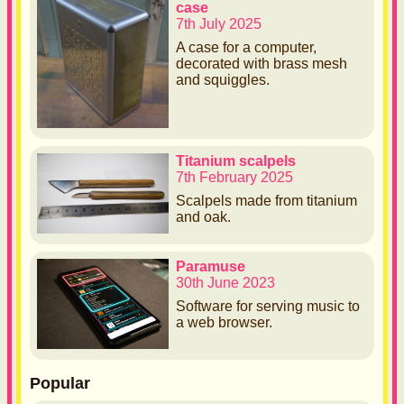
case
7th July 2025
A case for a computer,
decorated with brass mesh
and squiggles.
Titanium scalpels
7th February 2025
Scalpels made from titanium
and oak.
Paramuse
30th June 2023
Software for serving music to
a web browser.
Popular