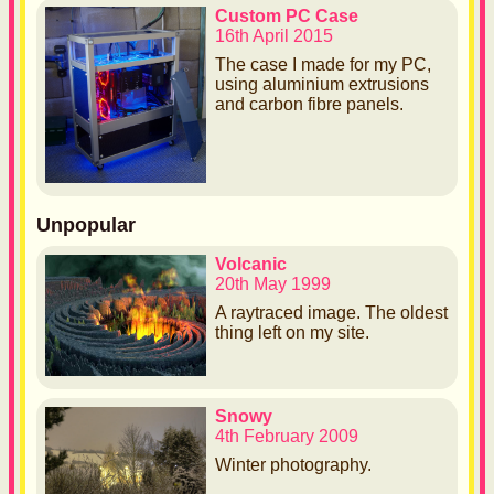
Custom PC Case
16th April 2015
The case I made for my PC,
using aluminium extrusions
and carbon fibre panels.
Unpopular
Volcanic
20th May 1999
A raytraced image. The oldest
thing left on my site.
Snowy
4th February 2009
Winter photography.