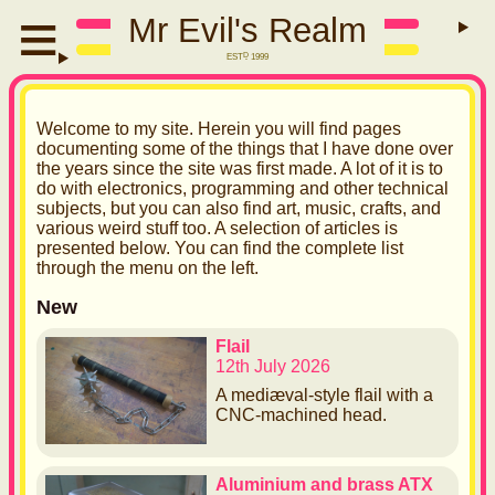
Mr Evil's Realm
EST
D
1999
W
elcome to my site. Herein you will find pages
documenting some of the things that I have done over
the years since the site was first made. A lot of it is to
do with electronics, programming and other technical
subjects, but you can also find art, music, crafts, and
various weird stuff too. A selection of articles is
presented below. You can find the complete list
through the menu on the left.
New
Flail
12th July 2026
A mediæval-style flail with a
CNC-machined head.
Aluminium and brass ATX