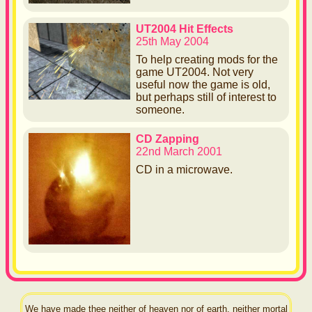
UT2004 Hit Effects
25th May 2004
To help creating mods for the
game UT2004. Not very
useful now the game is old,
but perhaps still of interest to
someone.
CD Zapping
22nd March 2001
CD in a microwave.
We have made thee neither of heaven nor of earth, neither mortal