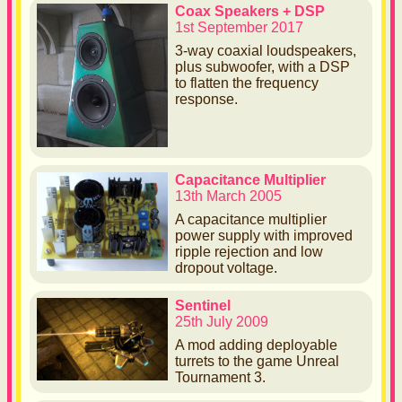
Coax Speakers + DSP
1st September 2017
3-way coaxial loudspeakers,
plus subwoofer, with a DSP
to flatten the frequency
response.
Capacitance Multiplier
13th March 2005
A capacitance multiplier
power supply with improved
ripple rejection and low
dropout voltage.
Sentinel
25th July 2009
A mod adding deployable
turrets to the game Unreal
Tournament 3.