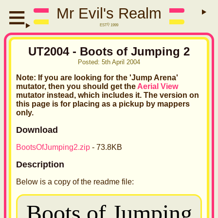
Mr Evil's Realm
EST
D
1999
UT2004 - Boots of Jumping 2
Posted:
5th April 2004
Note: If you are looking for the 'Jump Arena'
mutator, then you should get the
Aerial View
mutator instead, which includes it. The version on
this page is for placing as a pickup by mappers
only.
Download
BootsOfJumping2.zip
- 73.8KB
Description
Below is a copy of the readme file: